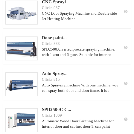
CNC Sprayi...
Clicks:987

CNC Door Spraying Machine and Double side
Jet Heating Machine
Door paint...
Clicks:833

SPD2500A is a reciprocate spraying machine,
with 1 arm and 6 guns. Suitable for interior
doors/big doors and door frames.
Auto Spray...
Clicks:915

Auto Spraying machine With one machine, you
can spray both door and door frame. It is a
reciprocate type spraying machine. One
machine, just 2 workers. 20-30doors/hour
SPD2500C C...
Clicks:1069

Automatic Wood Door Painting Machine for
interior door and cabinet door 1. can paint
about 120-160 doors per day(8 working hours)