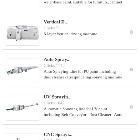
water-base paint, suitable for furniture, cabinet
door etc. With rod conveyor, no cleaning
system
Vertical D...
Clicks:71

6-layer Vertical drying machine
Auto Spray...
Clicks:1145

Auto Spraying Line for PU paint Including
dust cleaner - Reciprocating spraying machine
- Jet heating machine Suitable for PU paint/NC
paint
UV Sprayin...
Clicks:1042

Automatic Spraying line for UV paint
including Belt Conveyor - Dust Cleaner - Auto
Spraying Machine - Heating tunnel - UV Dryer
- Roller Conveyor
CNC Sprayi...