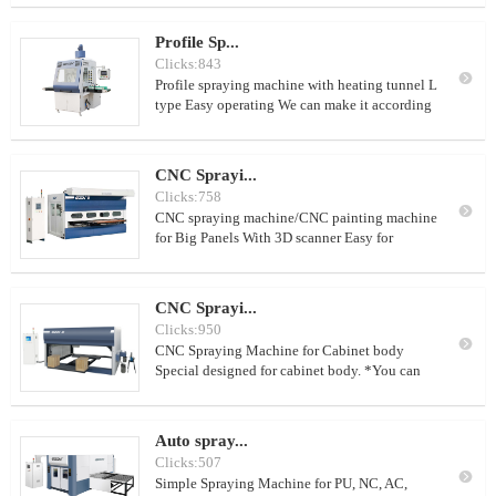
2. can spray about 300-600 square meters of
kitchen cabinet doors per day (8 working
Profile Sp...
hours) 3. can use PU, NC,AC, water-base paint
Clicks:843
4. use together with spraying drying room

Profile spraying machine with heating tunnel L
type Easy operating We can make it according
to customer's requirement
CNC Sprayi...
Clicks:758

CNC spraying machine/CNC painting machine
for Big Panels With 3D scanner Easy for
operation
CNC Sprayi...
Clicks:950

CNC Spraying Machine for Cabinet body
Special designed for cabinet body. *You can
spray the top and four sides at one time. With
double worktable to improve work efficiency
With Ti-Al alloy integrated module for axis
Auto spray...
XYZ to get high precision, low noise and long
Clicks:507
life With paint reclaim and pipe cleaning

Simple Spraying Machine for PU, NC, AC,
system and nozzle cleaning system