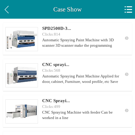


Case Show
SPD2500D-3...
Clicks:814

Automatic Spraying Paint Machine with 3D
scanner 3D scanner make the programming
much easier. Applied for door, cabinet,
Furniture, wood profile, etc Save your time,
Save your Labour, Save your paint cost,
CNC sprayi...
Improve the paint effect
Clicks:568

Automatic Spraying Paint Machine Applied for
door, cabinet, Furniture, wood profile, etc Save
your time, Save your Labour, Save your paint
cost, Improve the paint effect
CNC Sprayi...
Clicks:499

CNC Spraying Machine with feeder Can be
worked in a line