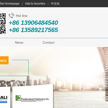
Set Homepage
|
Add to favorites
|
中文站
Hot line
+86 13906484540
+86 13589217565
News
Contact