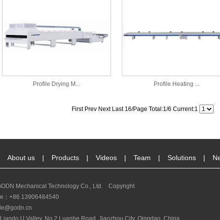
Profile Drying M...
Profile Heating ...
First Prev Next Last 16/Page Total:1/6 Current:1
About us
|
Products
|
Videos
|
Team
|
Solutions
|
N
ODN Mechanical Technology Co., Ltd. Copyright
ine：+86 13906484540
le@godn.cn
Liando U Valley, No.2 Luanhe Road, Jiaozhou City, Qingdao, China