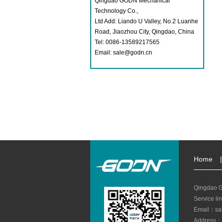
Qingdao GODN Mechanical
Technology Co.,
Ltd Add: Liando U Valley, No.2 Luanhe
Road, Jiaozhou City, Qingdao, China
Tel: 0086-13589217565
Email: sale@godn.cn
Home
|
Qingdao G
Service l
Email：sa
Address：