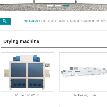
Hot search：
paint drying machine, flash off, heating tunnel, UV d
Drying machine
UV Drier UVDM130...
Jet Heating Tunn...