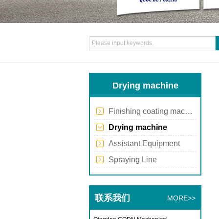
Drying machine
Finishing coating machine
Drying machine
Assistant Equipment
Spraying Line
联系我们
MORE>>