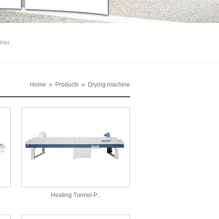
rier
Home
»
Products
»
Drying machine
Heating Tunnel P...