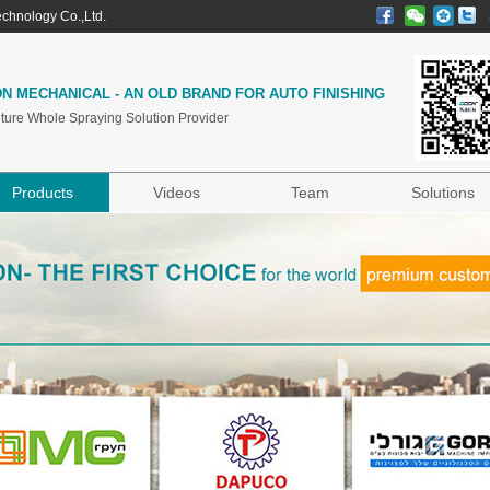
chnology Co.,Ltd.
N MECHANICAL - AN OLD BRAND FOR AUTO FINISHING
iture Whole Spraying Solution Provider
Products
Videos
Team
Solutions