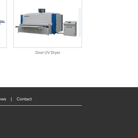
Door UV Dryer
ews
|
Contact