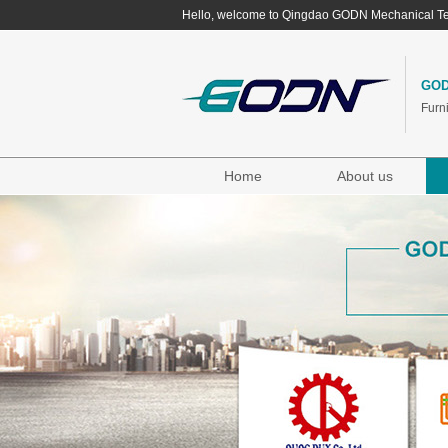
Hello, welcome to Qingdao GODN Mechanical Te
GOD
Furn
Home
About us