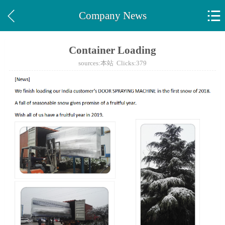


Company News
Container Loading
sources:本站 Clicks:
379