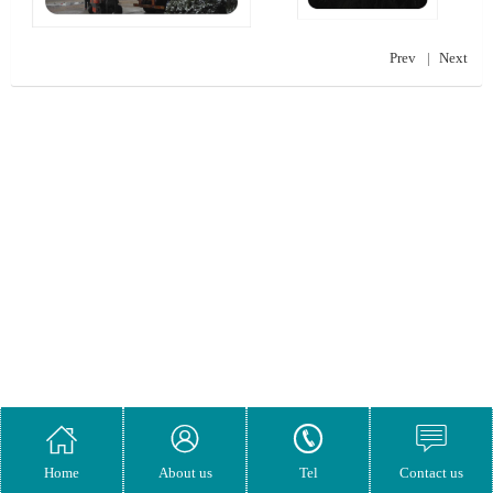
Prev
|
Next




Home
About us
Tel
Contact us